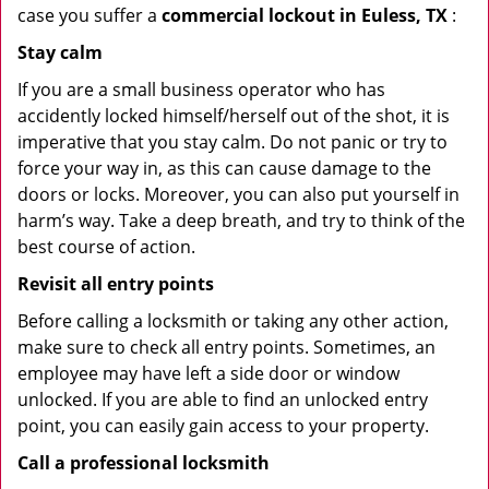
case you suffer a
commercial lockout in Euless, TX
:
Stay calm
If you are a small business operator who has
accidently locked himself/herself out of the shot, it is
imperative that you stay calm. Do not panic or try to
force your way in, as this can cause damage to the
doors or locks. Moreover, you can also put yourself in
harm’s way. Take a deep breath, and try to think of the
best course of action.
Revisit all entry points
Before calling a locksmith or taking any other action,
make sure to check all entry points. Sometimes, an
employee may have left a side door or window
unlocked. If you are able to find an unlocked entry
point, you can easily gain access to your property.
Call a professional locksmith