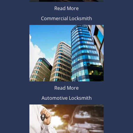
Read More
Commercial Locksmith
Read More
Automotive Locksmith