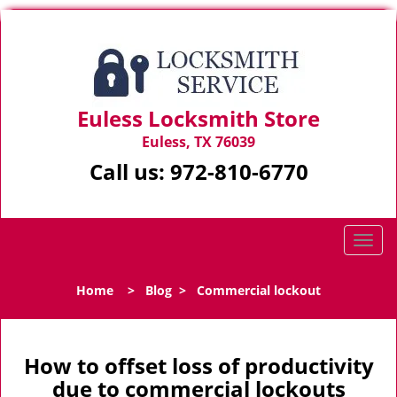
Euless Locksmith Store
Euless, TX 76039
Call us:
972-810-6770
T
o
g
Home
>
Blog
>
Commercial lockout
g
l
e
n
How to offset loss of productivity
a
due to commercial lockouts