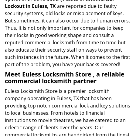
Lockout in Euless, TX
are reported due to faulty
security systems, old locks or misplacement of keys.
But sometimes, it can also occur due to human errors.
Thus, it is not only important for companies to keep
their locks in good working shape and consult a
reputed commercial locksmith from time to time but
also educate their security staff on ways to prevent
such instances in the future. When it comes to the first
part of the problem, you have your backs covered!
Meet Euless Locksmith Store , a reliable
commercial locksmith partner
Euless Locksmith Store is a premier locksmith
company operating in Euless, TX that has been
providing top notch commercial lock and key solutions
to local businesses. From hotels to financial
institutions to movie theatres, we have catered to an
eclectic range of clients over the years. Our
commercial locksmiths are handpicked from the finest