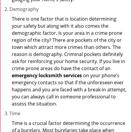
Demography
There is one factor that is location determining
your safety but along with it also comes the
demographic factor. Is your area in a crime prone
region of the city? There are pockets of the city or
town which attract more crimes than others. The
reason is demography. Criminal pockets definitely
ask for reinforcing your home security. If you live in
crime prone areas do have the contact of an
emergency locksmith services
on your phone’s
emergency contacts so that if the unforeseen ever
happens and you are faced with a break-in attempt,
you can always call in someone professional to
assess the situation.
Time
Time is a crucial factor determining the occurrence
of a burglary. Most burglaries take place when