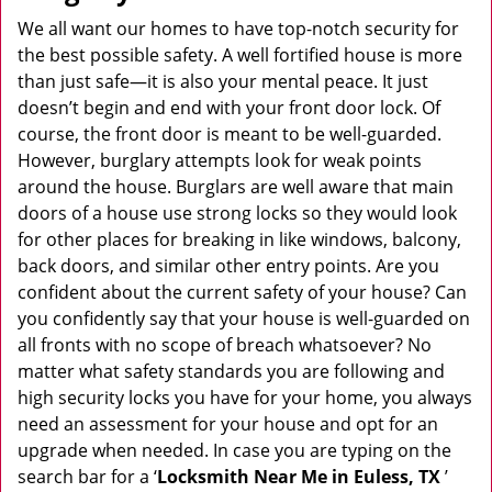
v
i
We all want our homes to have top-notch security for
g
the best possible safety. A well fortified house is more
a
than just safe—it is also your mental peace. It just
t
doesn’t begin and end with your front door lock. Of
i
course, the front door is meant to be well-guarded.
o
However, burglary attempts look for weak points
n
around the house. Burglars are well aware that main
doors of a house use strong locks so they would look
for other places for breaking in like windows, balcony,
back doors, and similar other entry points. Are you
confident about the current safety of your house? Can
you confidently say that your house is well-guarded on
all fronts with no scope of breach whatsoever? No
matter what safety standards you are following and
high security locks you have for your home, you always
need an assessment for your house and opt for an
upgrade when needed. In case you are typing on the
search bar for a ‘
Locksmith Near Me in Euless, TX
’