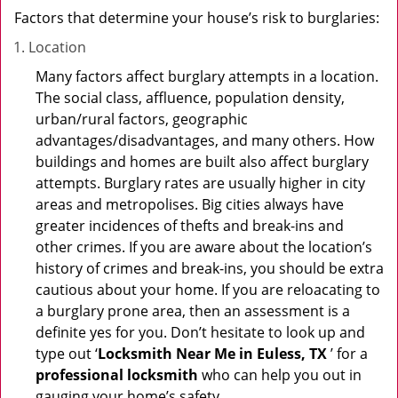
Factors that determine your house’s risk to burglaries:
Location
Many factors affect burglary attempts in a location.
The social class, affluence, population density,
urban/rural factors, geographic
advantages/disadvantages, and many others. How
buildings and homes are built also affect burglary
attempts. Burglary rates are usually higher in city
areas and metropolises. Big cities always have
greater incidences of thefts and break-ins and
other crimes. If you are aware about the location’s
history of crimes and break-ins, you should be extra
cautious about your home. If you are reloacating to
a burglary prone area, then an assessment is a
definite yes for you. Don’t hesitate to look up and
type out ‘
Locksmith Near Me in Euless, TX
’ for a
professional locksmith
who can help you out in
gauging your home’s safety.