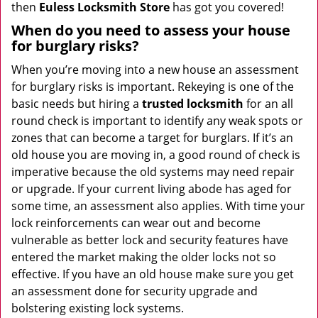
then
Euless Locksmith Store
has got you covered!
When do you need to assess your house
for burglary risks?
When you’re moving into a new house an assessment
for burglary risks is important. Rekeying is one of the
basic needs but hiring a
trusted locksmith
for an all
round check is important to identify any weak spots or
zones that can become a target for burglars. If it’s an
old house you are moving in, a good round of check is
imperative because the old systems may need repair
or upgrade. If your current living abode has aged for
some time, an assessment also applies. With time your
lock reinforcements can wear out and become
vulnerable as better lock and security features have
entered the market making the older locks not so
effective. If you have an old house make sure you get
an assessment done for security upgrade and
bolstering existing lock systems.