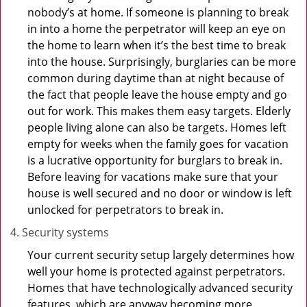
nobody’s at home. If someone is planning to break
in into a home the perpetrator will keep an eye on
the home to learn when it’s the best time to break
into the house. Surprisingly, burglaries can be more
common during daytime than at night because of
the fact that people leave the house empty and go
out for work. This makes them easy targets. Elderly
people living alone can also be targets. Homes left
empty for weeks when the family goes for vacation
is a lucrative opportunity for burglars to break in.
Before leaving for vacations make sure that your
house is well secured and no door or window is left
unlocked for perpetrators to break in.
Security systems
Your current security setup largely determines how
well your home is protected against perpetrators.
Homes that have technologically advanced security
features, which are anyway becoming more