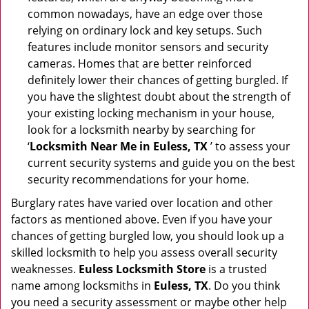
common nowadays, have an edge over those
relying on ordinary lock and key setups. Such
features include monitor sensors and security
cameras. Homes that are better reinforced
definitely lower their chances of getting burgled. If
you have the slightest doubt about the strength of
your existing locking mechanism in your house,
look for a locksmith nearby by searching for
‘
Locksmith Near Me in Euless, TX
’ to assess your
current security systems and guide you on the best
security recommendations for your home.
Burglary rates have varied over location and other
factors as mentioned above. Even if you have your
chances of getting burgled low, you should look up a
skilled locksmith to help you assess overall security
weaknesses.
Euless Locksmith Store
is a trusted
name among locksmiths in
Euless, TX
. Do you think
you need a security assessment or maybe other help