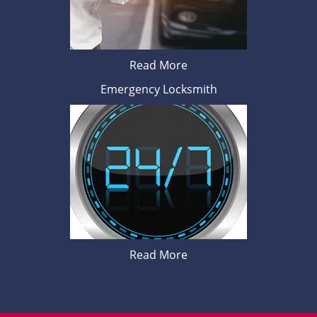
Read More
Emergency Locksmith
Read More