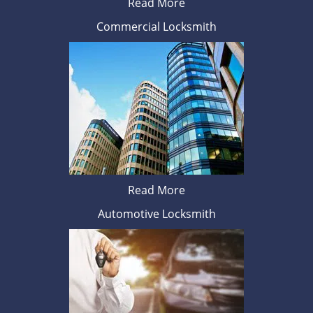
Read More
Commercial Locksmith
Read More
Automotive Locksmith