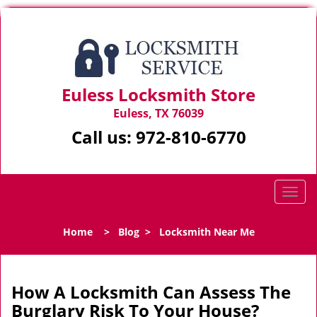
Euless Locksmith Store
Euless, TX 76039
Call us:
972-810-6770
T
o
g
Home
>
Blog
>
Locksmith Near Me
g
l
e
n
How A Locksmith Can Assess The
a
Burglary Risk To Your House?