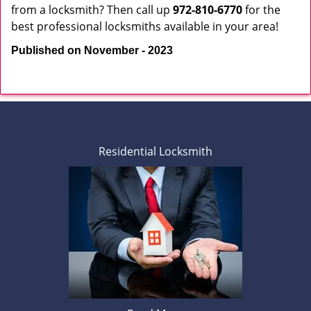
from a locksmith? Then call up
972-810-6770
for the
best professional locksmiths available in your area!
Published on November - 2023
Residential Locksmith