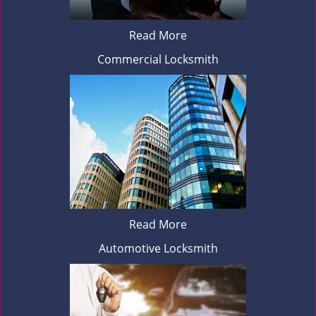
Read More
Commercial Locksmith
Read More
Automotive Locksmith