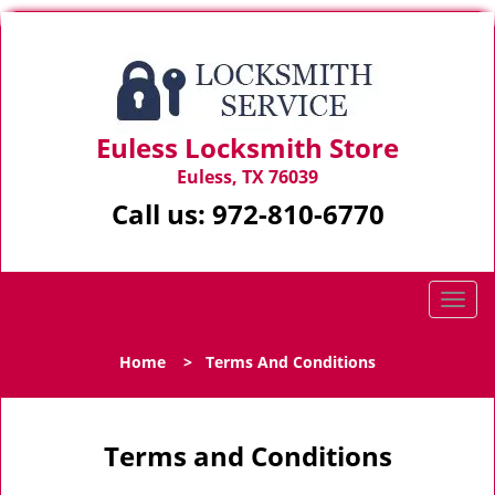
Euless Locksmith Store
Euless, TX 76039
Call us:
972-810-6770
T
o
g
Home
>
Terms And Conditions
g
l
e
n
Terms and Conditions
a