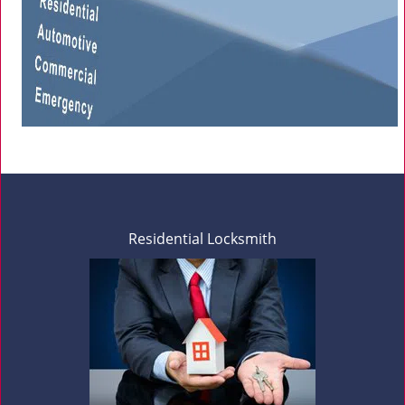
Residential Locksmith