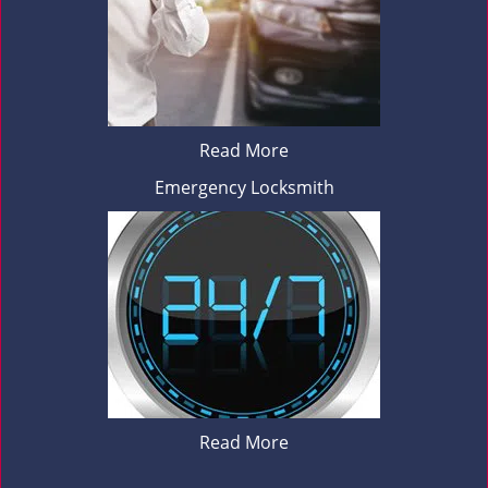
Read More
Emergency Locksmith
Read More