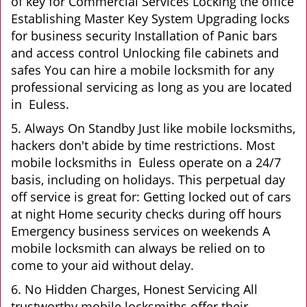
of key for Commercial Services Locking the office
Establishing Master Key System Upgrading locks
for business security Installation of Panic bars
and access control Unlocking file cabinets and
safes You can hire a mobile locksmith for any
professional servicing as long as you are located
in Euless.
5. Always On Standby Just like mobile locksmiths,
hackers don't abide by time restrictions. Most
mobile locksmiths in Euless operate on a 24/7
basis, including on holidays. This perpetual day
off service is great for: Getting locked out of cars
at night Home security checks during off hours
Emergency business services on weekends A
mobile locksmith can always be relied on to
come to your aid without delay.
6. No Hidden Charges, Honest Servicing All
trustworthy mobile locksmiths offer their