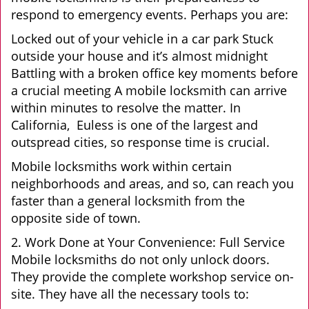
respond to emergency events. Perhaps you are:
Locked out of your vehicle in a car park Stuck
outside your house and it’s almost midnight
Battling with a broken office key moments before
a crucial meeting A mobile locksmith can arrive
within minutes to resolve the matter. In
California, Euless is one of the largest and
outspread cities, so response time is crucial.
Mobile locksmiths work within certain
neighborhoods and areas, and so, can reach you
faster than a general locksmith from the
opposite side of town.
2. Work Done at Your Convenience: Full Service
Mobile locksmiths do not only unlock doors.
They provide the complete workshop service on-
site. They have all the necessary tools to: