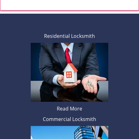
Residential Locksmith
Read More
Commercial Locksmith