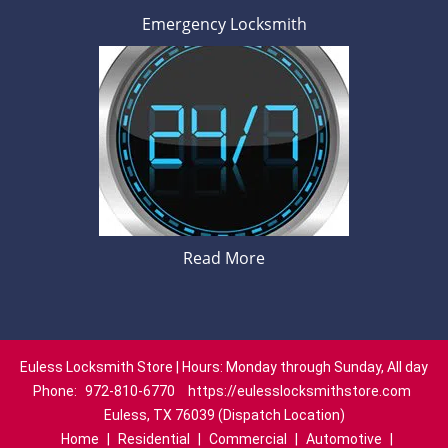
Emergency Locksmith
Read More
Euless Locksmith Store | Hours: Monday through Sunday, All day
Phone:
972-810-6770
https://eulesslocksmithstore.com
Euless, TX 76039 (Dispatch Location)
Home
|
Residential
|
Commercial
|
Automotive
|