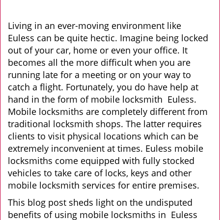
v
i
g
Living in an ever-moving environment like
a
Euless can be quite hectic. Imagine being locked
t
out of your car, home or even your office. It
i
becomes all the more difficult when you are
o
running late for a meeting or on your way to
n
catch a flight. Fortunately, you do have help at
hand in the form of mobile locksmith Euless.
Mobile locksmiths are completely different from
traditional locksmith shops. The latter requires
clients to visit physical locations which can be
extremely inconvenient at times. Euless mobile
locksmiths come equipped with fully stocked
vehicles to take care of locks, keys and other
mobile locksmith services for entire premises.
This blog post sheds light on the undisputed
benefits of using mobile locksmiths in Euless