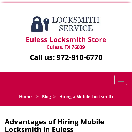
Euless Locksmith Store
Euless, TX 76039
Call us:
972-810-6770
T
o
g
Home
>
Blog
>
Hiring a Mobile Locksmith
g
l
e
n
Advantages of Hiring Mobile
a
Locksmith in Euless