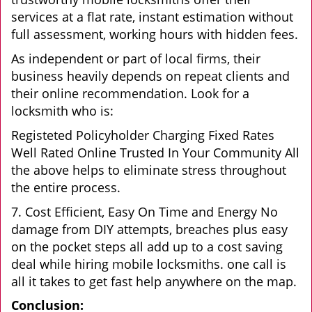
services at a flat rate, instant estimation without
full assessment, working hours with hidden fees.
As independent or part of local firms, their
business heavily depends on repeat clients and
their online recommendation. Look for a
locksmith who is:
Registeted Policyholder Charging Fixed Rates
Well Rated Online Trusted In Your Community All
the above helps to eliminate stress throughout
the entire process.
7. Cost Efficient, Easy On Time and Energy No
damage from DIY attempts, breaches plus easy
on the pocket steps all add up to a cost saving
deal while hiring mobile locksmiths. one call is
all it takes to get fast help anywhere on the map.
Conclusion: