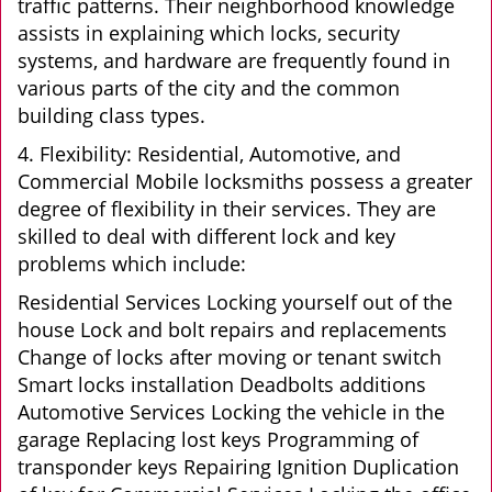
traffic patterns. Their neighborhood knowledge
assists in explaining which locks, security
systems, and hardware are frequently found in
various parts of the city and the common
building class types.
4. Flexibility: Residential, Automotive, and
Commercial Mobile locksmiths possess a greater
degree of flexibility in their services. They are
skilled to deal with different lock and key
problems which include:
Residential Services Locking yourself out of the
house Lock and bolt repairs and replacements
Change of locks after moving or tenant switch
Smart locks installation Deadbolts additions
Automotive Services Locking the vehicle in the
garage Replacing lost keys Programming of
transponder keys Repairing Ignition Duplication