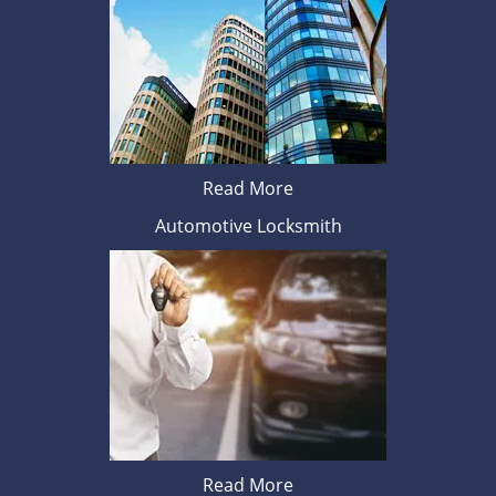
Read More
Automotive Locksmith
Read More