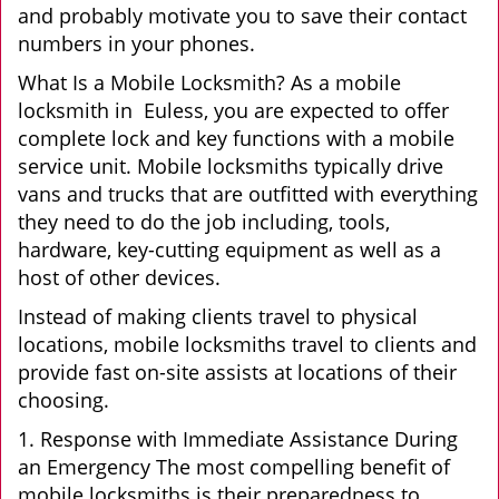
and probably motivate you to save their contact
numbers in your phones.
What Is a Mobile Locksmith? As a mobile
locksmith in Euless, you are expected to offer
complete lock and key functions with a mobile
service unit. Mobile locksmiths typically drive
vans and trucks that are outfitted with everything
they need to do the job including, tools,
hardware, key-cutting equipment as well as a
host of other devices.
Instead of making clients travel to physical
locations, mobile locksmiths travel to clients and
provide fast on-site assists at locations of their
choosing.
1. Response with Immediate Assistance During
an Emergency The most compelling benefit of
mobile locksmiths is their preparedness to