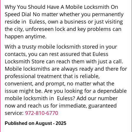
Why You Should Have A Mobile Locksmith On
Speed Dial No matter whether you permanently
reside in Euless, own a business or just visiting
the city, unforeseen lock and key problems can
happen anytime.
With a trusty mobile locksmith stored in your
contacts, you can rest assured that Euless
Locksmith Store can reach them with just a call.
Mobile locksmiths are always ready and there for
professional treatment that is reliable,
convenient, and prompt, no matter what the
issue might be. Are you looking for a dependable
mobile locksmith in Euless? Add our number
now and reach us for immediate, guaranteed
service:
972-810-6770
Published on August - 2025