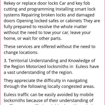
Rekey or replace door locks Car and key fob
cutting and programming Installing smart lock
systems Repairing broken locks and damaged
doors Opening locked safes or cabinets They are
fully prepared to resolve the whole matter
without the need to tow your car, leave your
home, or wait for other parts.
These services are offered without the need to
change locations.
3. Territorial Understanding and Knowledge of
the Region Motorized locksmiths in Euless have
a vast understanding of the region.
They appreciate the difficulty in navigating
through the following locally congested areas.
Euless traffic can be easily avoided by mobile
locksmiths because of their understanding of