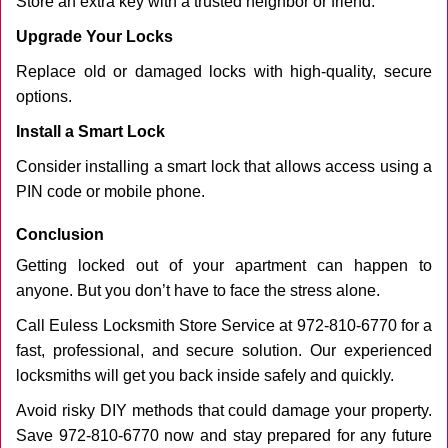
Store an extra key with a trusted neighbor or friend.
Upgrade Your Locks
Replace old or damaged locks with high-quality, secure
options.
Install a Smart Lock
Consider installing a smart lock that allows access using a
PIN code or mobile phone.
Conclusion
Getting locked out of your apartment can happen to
anyone. But you don’t have to face the stress alone.
Call Euless Locksmith Store Service at 972-810-6770 for a
fast, professional, and secure solution. Our experienced
locksmiths will get you back inside safely and quickly.
Avoid risky DIY methods that could damage your property.
Save 972-810-6770 now and stay prepared for any future