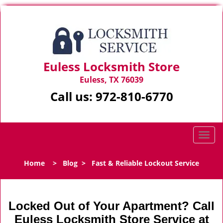
Euless Locksmith Store
Euless, TX 76039
Call us:
972-810-6770
T
o
g
Home
>
Blog
>
Fast & Reliable Lockout Service
g
l
e
n
Locked Out of Your Apartment? Call
a
Euless Locksmith Store Service at