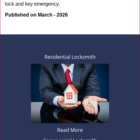
lock and key emergency.
Published on March - 2026
Residential Locksmith
Read More