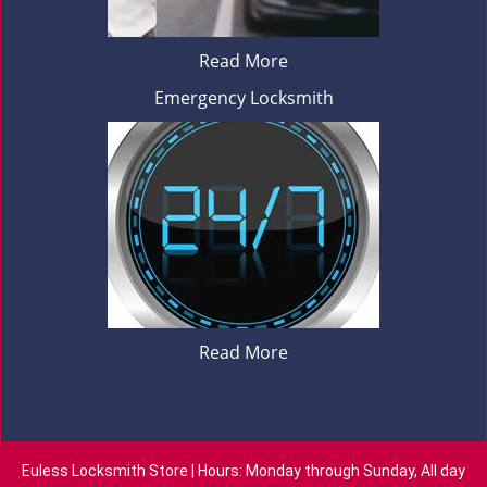
Read More
Emergency Locksmith
Read More
Euless Locksmith Store | Hours: Monday through Sunday, All day