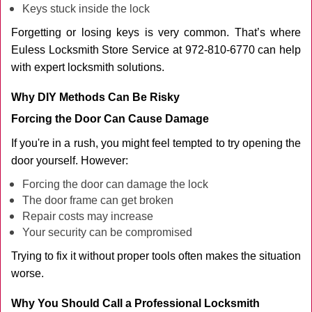
Keys stuck inside the lock
Forgetting or losing keys is very common. That’s where
Euless Locksmith Store Service at 972-810-6770 can help
with expert locksmith solutions.
Why DIY Methods Can Be Risky
Forcing the Door Can Cause Damage
If you're in a rush, you might feel tempted to try opening the
door yourself. However:
Forcing the door can damage the lock
The door frame can get broken
Repair costs may increase
Your security can be compromised
Trying to fix it without proper tools often makes the situation
worse.
Why You Should Call a Professional Locksmith