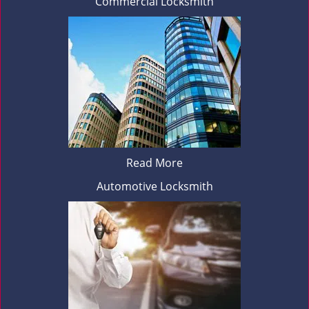
Commercial Locksmith
Read More
Automotive Locksmith