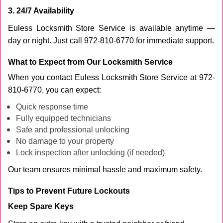
3. 24/7 Availability
Euless Locksmith Store Service is available anytime —
day or night. Just call 972-810-6770 for immediate support.
What to Expect from Our Locksmith Service
When you contact Euless Locksmith Store Service at 972-
810-6770, you can expect:
Quick response time
Fully equipped technicians
Safe and professional unlocking
No damage to your property
Lock inspection after unlocking (if needed)
Our team ensures minimal hassle and maximum safety.
Tips to Prevent Future Lockouts
Keep Spare Keys