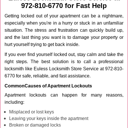
v
972-810-6770 for Fast Help
i
g
Getting locked out of your apartment can be a nightmare,
a
especially when you're in a hurry or stuck in an unfamiliar
t
situation. The stress and frustration can quickly build up,
i
and the last thing you want is to damage your property or
o
n
hurt yourself trying to get back inside.
If you ever find yourself locked out, stay calm and take the
right steps. The best solution is to call a professional
locksmith like Euless Locksmith Store Service at 972-810-
6770 for safe, reliable, and fast assistance.
Common
Causes of Apartment Lockouts
Apartment lockouts can happen for many reasons,
including:
Misplaced or lost keys
Leaving your keys inside the apartment
Broken or damaged locks