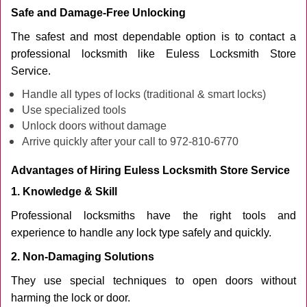
Safe and Damage-Free Unlocking
The safest and most dependable option is to contact a
professional locksmith like Euless Locksmith Store
Service.
Handle all types of locks (traditional & smart locks)
Use specialized tools
Unlock doors without damage
Arrive quickly after your call to 972-810-6770
Advantages of Hiring Euless Locksmith Store Service
1. Knowledge & Skill
Professional locksmiths have the right tools and
experience to handle any lock type safely and quickly.
2. Non-Damaging Solutions
They use special techniques to open doors without
harming the lock or door.