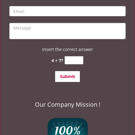
Insert the correct answer
4 + 7?
Our Company Mission !