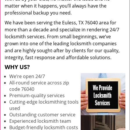
matter when it happens, you’ll always have the
professional backup you need.
We have been serving the Euless, TX 76040 area for
more than a decade and specialize in rendering 24/7
locksmith services. From small beginnings, we’ve
grown into one of the leading locksmith companies
and are highly sought-after by clients for our quality,
integrity, fast response and affordable solutions.
WHY US?
We’re open 24/7
All-round service across zip
code 76040
Premium-quality services
Cutting-edge locksmithing tools
used
Outstanding customer service
Experienced locksmith team
Budget-friendly locksmith costs