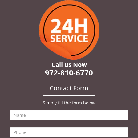
v
i
g
a
t
i
o
n
Call us Now
972-810-6770
Contact Form
Simply fill the form below