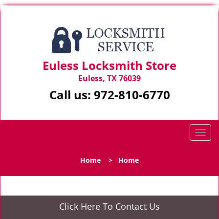
Euless Locksmith Store
Euless, TX 76039
Call us:
972-810-6770
T
o
g
Home
>
Home
g
l
e
n
Click Here To Contact Us
a