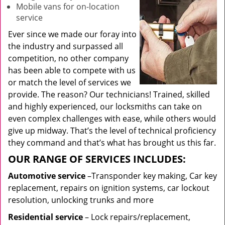
Mobile vans for on-location
service
Ever since we made our foray into
the industry and surpassed all
competition, no other company
has been able to compete with us
or match the level of services we
provide. The reason? Our technicians! Trained, skilled
and highly experienced, our locksmiths can take on
even complex challenges with ease, while others would
give up midway. That’s the level of technical proficiency
they command and that’s what has brought us this far.
OUR RANGE OF SERVICES INCLUDES:
Automotive service
–Transponder key making, Car key
replacement, repairs on ignition systems, car lockout
resolution, unlocking trunks and more
Residential
service
– Lock repairs/replacement,