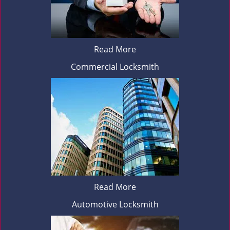
Read More
Commercial Locksmith
Read More
Automotive Locksmith