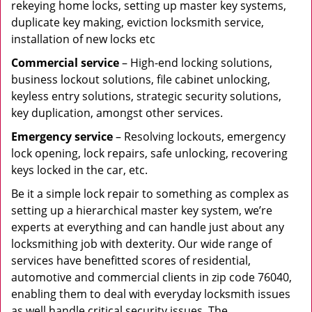
rekeying home locks, setting up master key systems,
duplicate key making, eviction locksmith service,
installation of new locks etc
Commercial service
– High-end locking solutions,
business lockout solutions, file cabinet unlocking,
keyless entry solutions, strategic security solutions,
key duplication, amongst other services.
Emergency service
– Resolving lockouts, emergency
lock opening, lock repairs, safe unlocking, recovering
keys locked in the car, etc.
Be it a simple lock repair to something as complex as
setting up a hierarchical master key system, we’re
experts at everything and can handle just about any
locksmithing job with dexterity. Our wide range of
services have benefitted scores of residential,
automotive and commercial clients in zip code 76040,
enabling them to deal with everyday locksmith issues
as well handle critical security issues. The