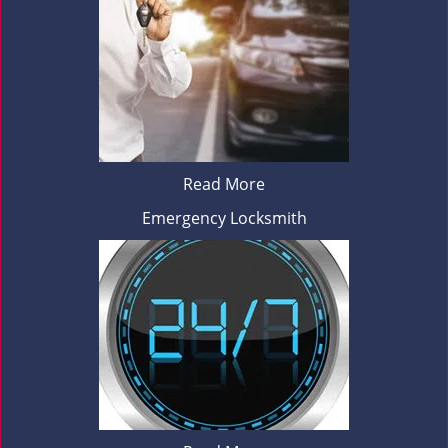
Read More
Emergency Locksmith