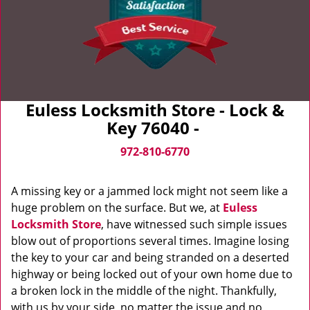
Euless Locksmith Store - Lock &
Key 76040 -
972-810-6770
A missing key or a jammed lock might not seem like a
huge problem on the surface. But we, at
Euless
Locksmith Store
, have witnessed such simple issues
blow out of proportions several times. Imagine losing
the key to your car and being stranded on a deserted
highway or being locked out of your own home due to
a broken lock in the middle of the night. Thankfully,
with us by your side, no matter the issue and no