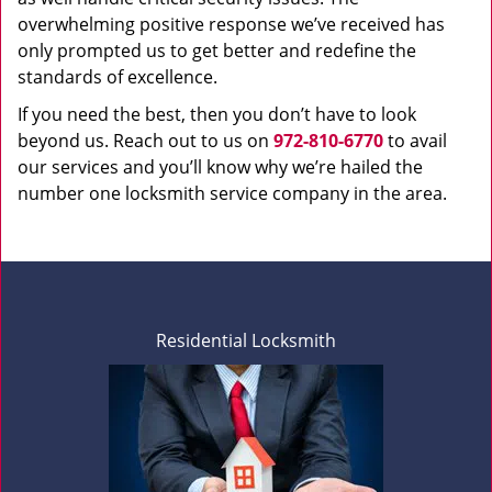
overwhelming positive response we’ve received has
only prompted us to get better and redefine the
standards of excellence.
If you need the best, then you don’t have to look
beyond us. Reach out to us on
972-810-6770
to avail
our services and you’ll know why we’re hailed the
number one locksmith service company in the area.
Residential Locksmith